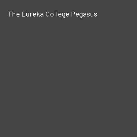
Skip to Main Content
The Eureka College Pegasus
The Eureka College Pegasus
Search this site
Submit
Search this site
Submit
Search
Search
Search this
site
HOME
CAMPUS
REGION
Submit
Search
ARTS & CULTURE
SPORTS