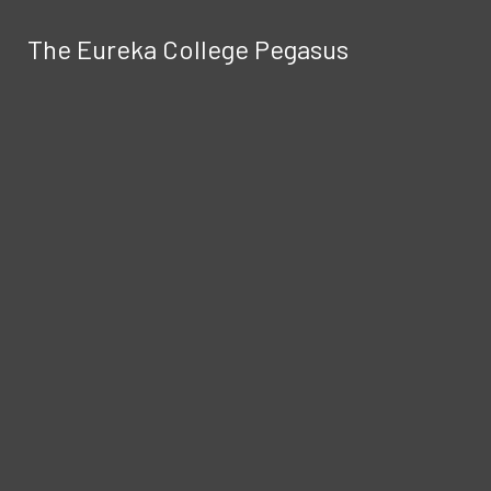
Skip to Main Content
The Eureka College Pegasus
The Eureka College Pegasus
Search this site
Submit
Search this site
Submit
Search
Search
Search this
site
HOME
CAMPUS
REGION
Submit
Search
ARTS & CULTURE
SPORTS