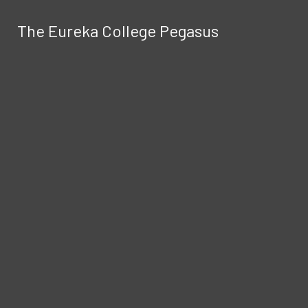
Skip to Main Content
The Eureka College Pegasus
The Eureka College Pegasus
Search this site
Submit
Search this site
Submit
Search
Search
Search this
site
HOME
CAMPUS
REGION
Submit
Search
ARTS & CULTURE
SPORTS