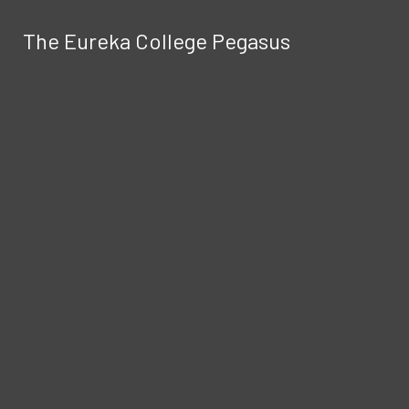
Skip to Main Content
The Eureka College Pegasus
The Eureka College Pegasus
Search this site
Submit
Search this site
Submit
Search
Search
Search this
site
HOME
CAMPUS
REGION
Submit
Search
ARTS & CULTURE
SPORTS