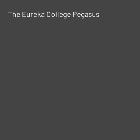
Skip to Main Content
The Eureka College Pegasus
The Eureka College Pegasus
Search this site
Submit
Search this site
Submit
Search
Search
Search this
site
HOME
CAMPUS
REGION
Submit
Search
ARTS & CULTURE
SPORTS