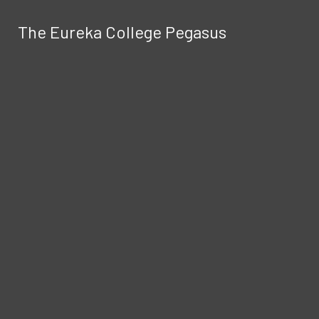
Skip to Content
The Eureka College Pegasus
The Eureka College Pegasus
Search this site
Submit
Search this site
Submit
Search
Search
Search this
site
HOME
CAMPUS
REGION
Submit
Search
ARTS & CULTURE
SPORTS