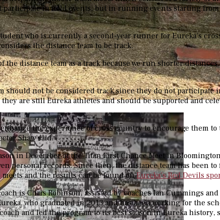
 participate in field events, but in running events starting fro
 student who is currently a second-year runner for Eureka’s cro
considers the distance team to be track.
f the distance team as a track because we run shorter distances
m should not be considered track since they do not participate in
, they are still Eureka athletes and should be supported and cele
.
 enhance the experience of cross country to encourage them to 
ector Shaw said.
eason in December at the Titan First Chance Meet in Bloomingto
even personal records. Since then, the distance team has been to 
e meets and the results can be found on
Eureka’s Red Devils spo
coach is Chris Robinson, assisted by coaches Ian Cummings and
ureka, who graduated in 2013 and has been working for the scho
coach and led the program to its best season in Eureka history, 