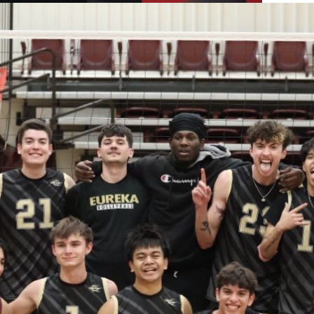
tors Differ Over Cost and Value