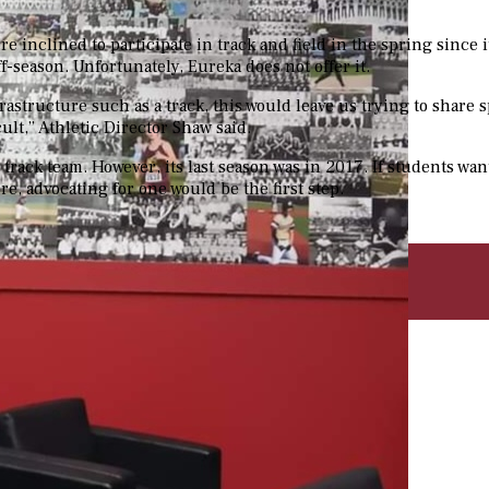
e inclined to participate in track and field in the spring since 
f-season. Unfortunately, Eureka does not offer it.
rastructure such as a track, this would leave us trying to share 
ult,” Athletic Director Shaw said.
 track team. However, its last season was in 2017.
If students want
re, advocating for one would be the first step.