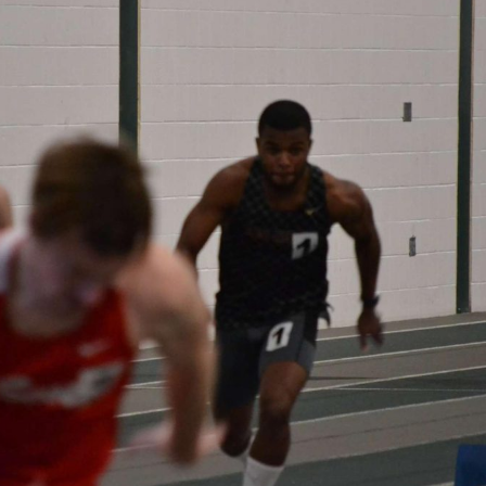
ortunities for Students