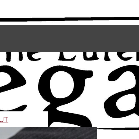
UT
TAFF