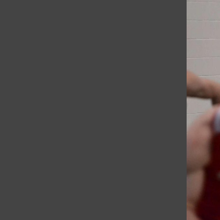
After Two Years, Eureka College Library Reopens with New Opp