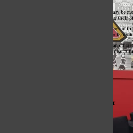
records for the school.
Many fall sport athletes may be mor
them stay in shape during their of
“The main reason is the lack of inf
another school which can be diffic
Eureka College did have an official
and field program in the near futu
Tags:
Cross-Country
Distance Team
More to Discover
More in Sports