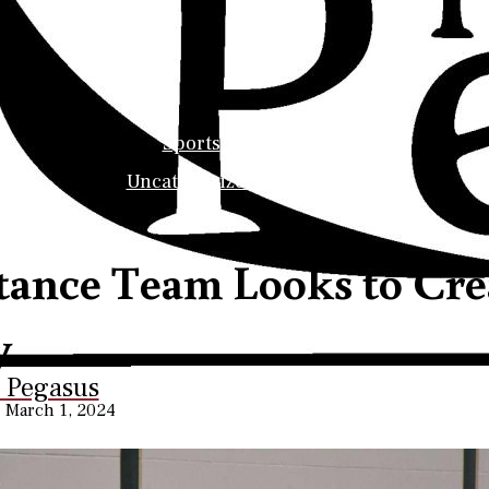
ollege Pegasus
Sports
Uncategorized
tance Team Looks to Crea
y
s Career Services
e Pegasus
•
March 1, 2024