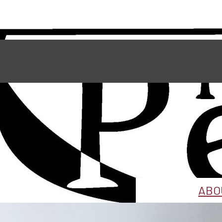
ABO
ARTS & CULTURE
SPORTS
S