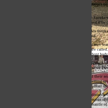
Eureka College's Student Magazine Since 1889
events. The distance team does not
and up.
Khalil Alleyne is a Junior Eureka
distance team. He was asked if he 
“Yes, me and my teammates think o
inside,” Khalil Alleyne said.
Some believe that the distance tea
Regardless of what they are called
Senior send-off for Eureka College class of ’26
achievements by the student body
“The distance team is supposed to
compete year-round,” Athletic Dir
The distance team started their s
very well, with the team setting s
meets. More information about th
The head cross country/distance 
Chris Robinson is an alumnus of E
2020, Chris took up the mantle of 