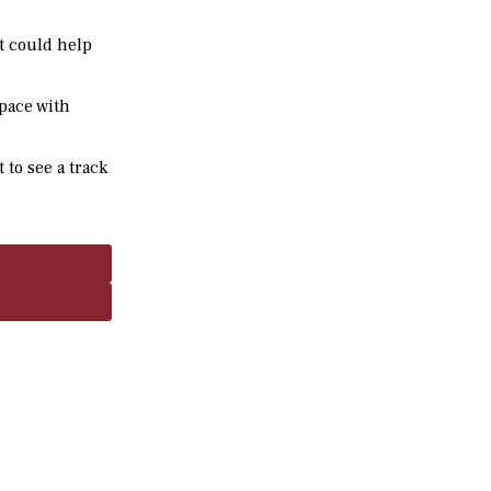
it could help
space with
 to see a track