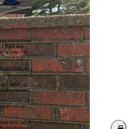
Zach Sancken
hered mainstream
 a track and
or at least not
 is not seen on
tance running.
ncludes various
simple yes or
what they call a
ifferent running