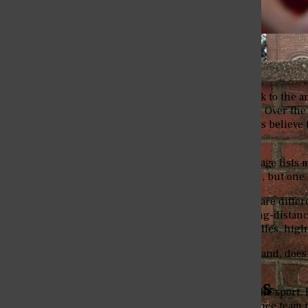
Track and field dates back to the
a
appeal around the world. Over the
field team. Many students believe th
entirely true.
Eureka’s official sports page lists 
this list is track and field, but on
Cross country and track are diffe
Track also focuses on long-distanc
field events such as hurdles, hig
Back to the question at hand, does
no.
The Eureka College Pegasus
In the full definition of the sport
distance team. The distance team p