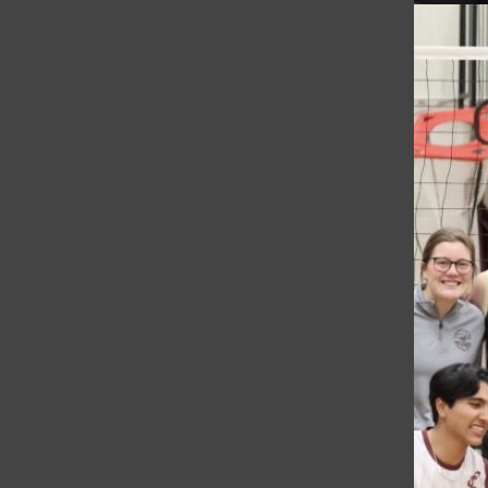
Are the Ten Essentials Still Essential? Students and Administra