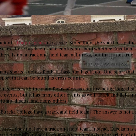
ncient
Olympic games
of Greece
. Since then, the sport has gat
 years, there has been some confusion about whether Eureka has
ere is not a track and field team at Eureka, but that is not true, 
many sports, such as football, basketball, golf, etc. One sport that
e sport that can be found is cross country.
rent sports, with the main focus of cross country being long-dis
e events, but it has many other events as well. Track and field i
h jump, discus, and many others.
 Eureka College have a track and field team? The answer is not a 
, Eureka does not have a track and field team. Instead, Eureka has 
articipates in indoor track meets which consist of a variety of d