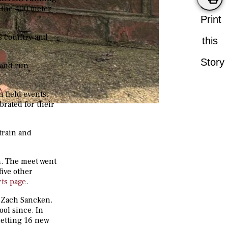
m the 400 meter
Print
ss country and
this
Story
 and run
 field events.
brated for their
train and
n. The meet went
five other
rts page
.
 Zach Sancken.
ol since. In
setting 16 new