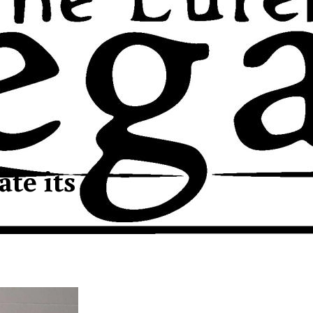
te its