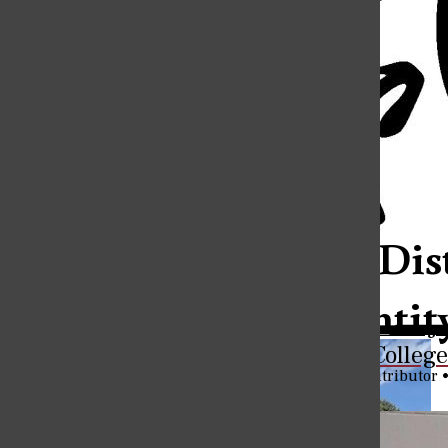
Open
Search
The Eureka C
Bar
Categories:
Eureka’s Dis
Own Identit
Connecting Students to Careers: A Look Inside Eureka College’
The Eureka Colleg
Tyler Bundren
,
Staff Contributor