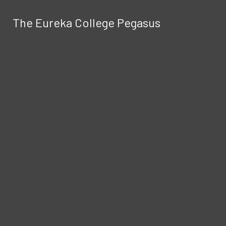
Skip to Content
The Eureka College Pegasus
The Eureka College Pegasus
Search this site
Submit
Search this site
Submit
Search
Search
Search this
site
HOME
CAMPUS
REGION
Submit
Search
ARTS & CULTURE
SPORTS