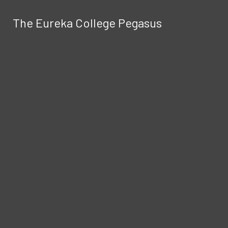
Skip to Content
The Eureka College Pegasus
The Eureka College Pegasus
Search this site
Submit
Search this site
Submit
Search
Search
Search this
site
HOME
CAMPUS
REGION
Submit
Search
ARTS & CULTURE
SPORTS