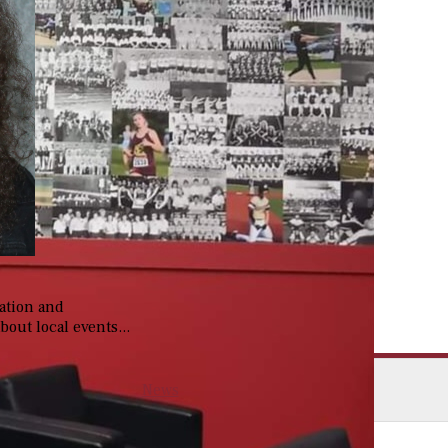
cation and
out local events...
News